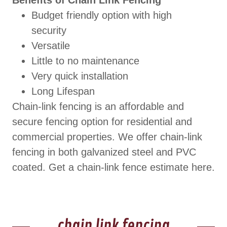
Benefits of Chain Link Fencing
Budget friendly option with high
security
Versatile
Little to no maintenance
Very quick installation
Long Lifespan
Chain-link fencing is an affordable and
secure fencing option for residential and
commercial properties. We offer chain-link
fencing in both galvanized steel and PVC
coated. Get a chain-link fence estimate here.
chain link fencing