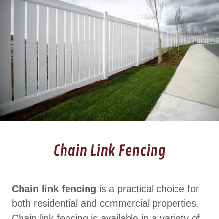
Chain Link Fencing
Chain link fencing
is a practical choice for
both residential and commercial properties.
Chain link fencing is available in a variety of