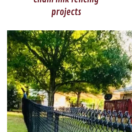
projects