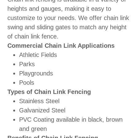
heights and gauges, making it easy to
customize to your needs. We offer chain link
swing and sliding gates to match any height
of chain link fence.
Commercial Chain Link Applications
Athletic Fields
Parks
Playgrounds
Pools
Types of Chain Link Fencing
Stainless Steel
Galvanized Steel
PVC Coating available in black, brown
and green