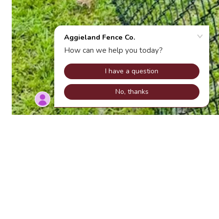
Chain link fence in College Station
Home
Chain-Link Fencing