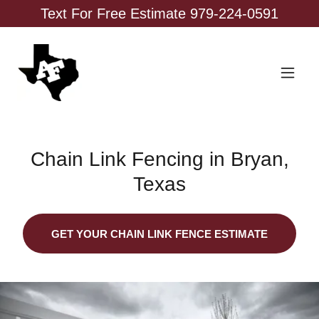
Text For Free Estimate 979-224-0591
Chain Link Fencing in Bryan,
Texas
GET YOUR CHAIN LINK FENCE ESTIMATE